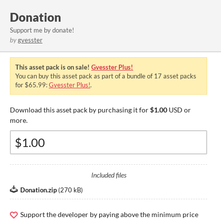
Donation
Support me by donate!
by
gvesster
This asset pack is on sale!
Gvesster Plus!
You can buy this asset pack as part of a bundle of 17 asset packs
for $65.99:
Gvesster Plus!
.
Download this asset pack by purchasing it for
$1.00
USD or
more.
Included files
Donation.zip
(
270 kB
)
Support the developer by paying above the minimum price