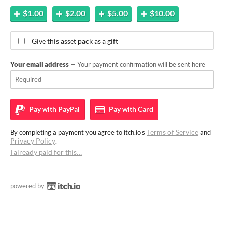
$1.00
$2.00
$5.00
$10.00
Give this asset pack as a gift
Your email address
— Your payment confirmation will be sent here
Pay with
PayPal
Pay with
Card
Terms of Service
By completing a payment you agree to itch.io's
and
Privacy Policy
.
I already paid for this…
powered by