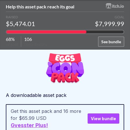
Help this asset pack reach its goal
RAISED
GOAL
$5,474.01
$7,999.99
68%
106
See bundle
of goal
contributors
A downloadable asset pack
Get this asset pack and 16 more
for $65.99 USD
View bundle
Gvesster Plus!