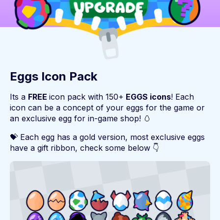
Eggs Icon Pack
Its a
FREE
icon pack with 150+
EGGS icons
! Each
icon can be a concept of your eggs for the game or
an exclusive egg for in-game shop! 🥚
💝 Each egg has a gold version, most exclusive eggs
have a gift ribbon, check some below 👇