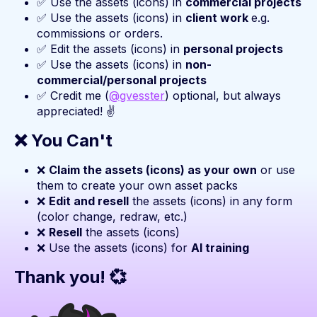
✅ Use the assets (icons) in
commercial projects
✅ Use the assets (icons) in
client work
e.g.
commissions or orders.
✅ Edit the assets (icons) in
personal projects
✅ Use the assets (icons) in
non-
commercial/personal projects
✅ Credit me (
@gvesster
) optional, but always
appreciated! ✌️
❌ You Can't
❌
Claim the assets (icons) as your own
or use
them to create your own asset packs
❌
Edit and resell
the assets (icons) in any form
(color change, redraw, etc.)
❌
Resell
the assets (icons)
❌ Use the assets (icons) for
AI training
Thank you! 💞