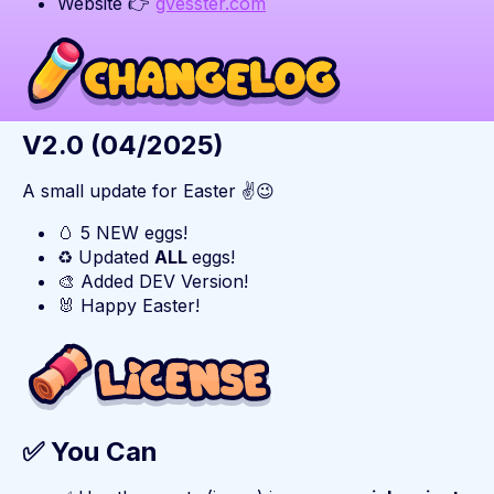
Website 👉
gvesster.com
V2.0 (04/2025)
A small update for Easter ✌️😉
🥚 5 NEW eggs!
♻️ Updated
ALL
eggs!
🎨 Added DEV Version!
🐰 Happy Easter!
✅ You Can