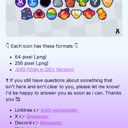
👇 Each icon has these formats 👇
64 pixel (.png)
256 pixel (.png)
.SVG (Only in DEV Version)
❓ If you still have questions about something that
isn't here and isn't clear to you, please let me know!
I'd be happy to answer you as soon as i can. Thanks
you 🥰
Linktree 👉
linktr.ee/gvesster
X 👉
@gvesster
Discord 👉
@gvesster