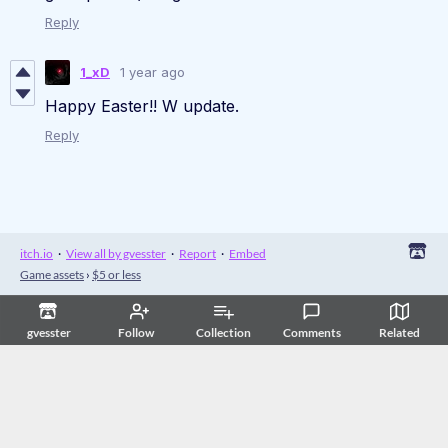
Reply
1_xD
1 year ago
Happy Easter!! W update.
Reply
itch.io
·
View all by gvesster
·
Report
·
Embed
Game assets
›
$5 or less
gvesster
Follow
Collection
Comments
Related