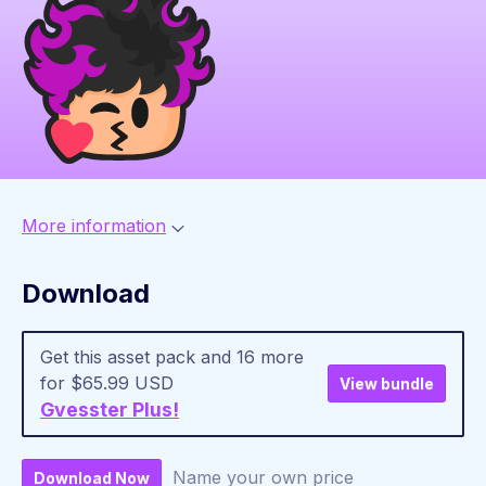
More information
Download
Get this asset pack and 16 more
for $65.99 USD
View bundle
Gvesster Plus!
Name your own price
Download Now