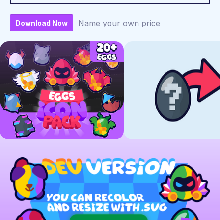
Name your own price
Download Now