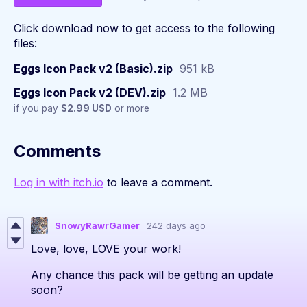
Click download now to get access to the following
files:
Eggs Icon Pack v2 (Basic).zip
951 kB
Eggs Icon Pack v2 (DEV).zip
1.2 MB
if you pay
$2.99 USD
or more
Comments
Log in with itch.io
to leave a comment.
SnowyRawrGamer
242 days ago
Love, love, LOVE your work!
Any chance this pack will be getting an update
soon?