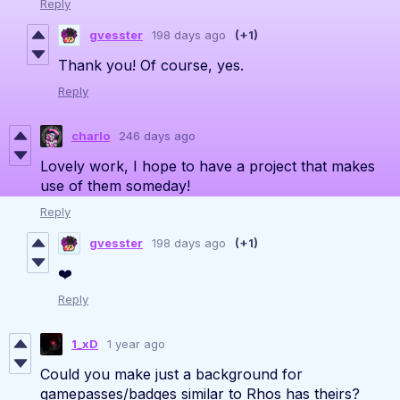
Reply
gvesster
198 days ago
(+1)
Thank you! Of course, yes.
Reply
charlo
246 days ago
Lovely work, I hope to have a project that makes
use of them someday!
Reply
gvesster
198 days ago
(+1)
❤️
Reply
1_xD
1 year ago
Could you make just a background for
gamepasses/badges similar to Rhos has theirs?