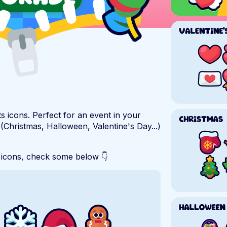
s icons. Perfect for an event in your
 (Christmas, Halloween, Valentine's Day...)
 icons, check some below 👇