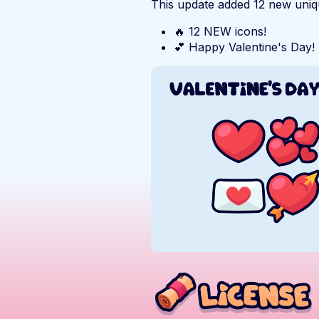
This update added 12 new uniqu
🔥 12 NEW icons!
💕 Happy Valentine's Day!