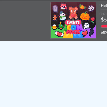
Hel
RAI
$5
68
of g