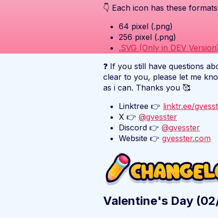
👇 Each icon has these formats
64 pixel (.png)
256 pixel (.png)
.SVG (Only in DEV Version
❓ If you still have questions ab
clear to you, please let me kn
as i can. Thanks you 🥰
Linktree 👉
linktr.ee/gvess
X 👉
@gvesster
Discord 👉
@gvesster
Website 👉
gvesster.com
Valentine's Day (0