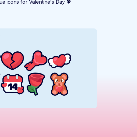
e icons for Valentine's Day 💖