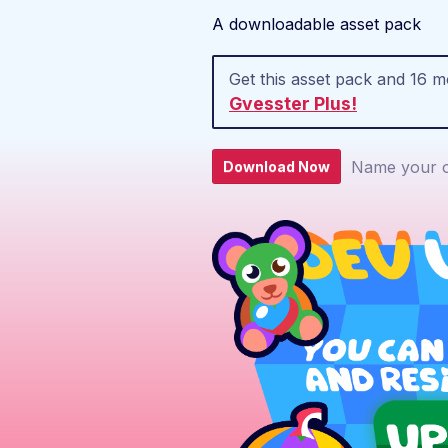
A downloadable asset pack
Get this asset pack and 16 
Gvesster Plus!
Name your o
Download Now