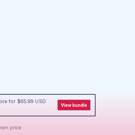
more for $65.99 USD
View bundle
wn price