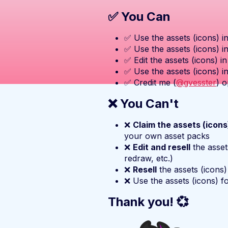
✅ You Can
✅ Use the assets (icons) i
✅ Use the assets (icons) i
✅ Edit the assets (icons) i
✅ Use the assets (icons) i
✅ Credit me (
@gvesster
) o
❌ You Can't
❌
Claim the assets (icon
your own asset packs
❌
Edit and resell
the asset
redraw, etc.)
❌
Resell
the assets (icons)
❌ Use the assets (icons) f
Thank you! 💞