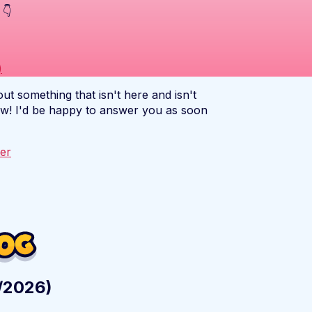
 👇
)
out something that isn't here and isn't
ow! I'd be happy to answer you as soon
ter
2/2026)