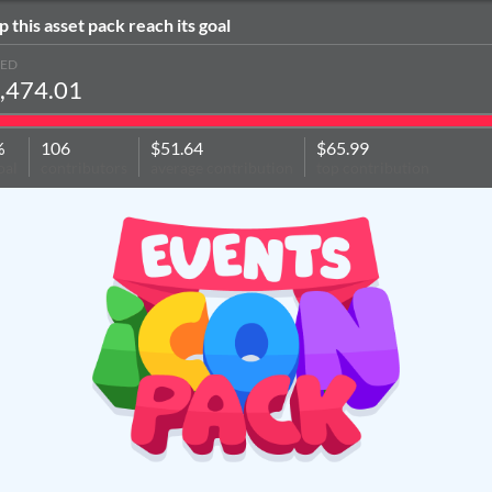
p this asset pack reach its goal
SED
,474.01
%
106
$51.64
$65.99
oal
contributors
average contribution
top contribution