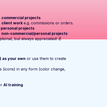
n
commercial projects
n
client work
e.g. commissions or orders.
n
personal projects
n
non-commercial/personal projects
ptional, but always appreciated! ✌️
s) as your own
or use them to create
s (icons) in any form (color change,
or
AI training