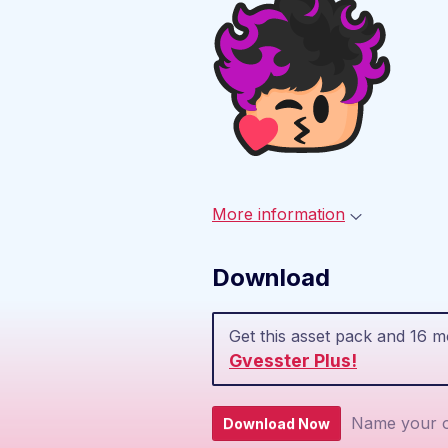
More information
Download
Get this asset pack and 16 
Gvesster Plus!
Name your o
Download Now