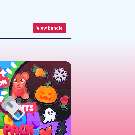
View bundle