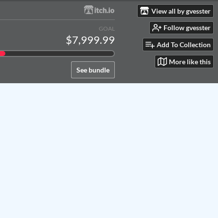
View all by gvesster
Follow gvesster
GOAL
$7,999.99
Add To Collection
More like this
See bundle