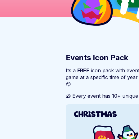
Events Icon Pack
Its a
FREE
icon pack with event
game at a specific time of year
😉
🎁 Every event has 10+ unique