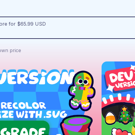
more for $65.99 USD
wn price