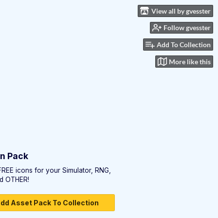
View all by gvesster
Follow gvesster
Add To Collection
More like this
on Pack
FREE icons for your Simulator, RNG,
d OTHER!
dd Asset Pack To Collection