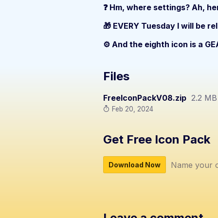
❓ Hm, where settings? Ah, her
🎁 EVERY Tuesday I will be re
⚙️ And the eighth icon is a GE
Files
FreeIconPackV08.zip
2.2 MB
Feb 20, 2024
Get Free Icon Pack
Name your o
Download Now
Leave a comment