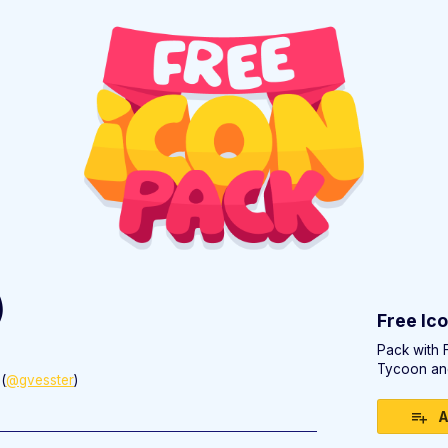
)
Free Ic
Pack with 
Tycoon an
(
@gvesster
)
ebook
A