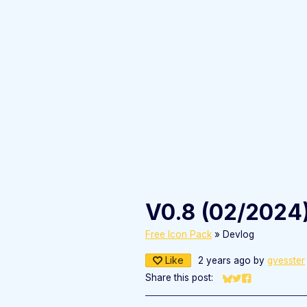
V0.8 (02/2024
Free Icon Pack
»
Devlog
Like
2 years ago
by
gvesster
Share this post:
Share on Bluesky
Share on Twitter
Share on Fac