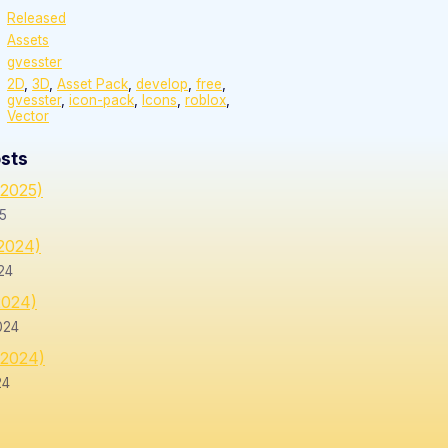
Released
Assets
gvesster
2D
,
3D
,
Asset Pack
,
develop
,
free
,
gvesster
,
icon-pack
,
Icons
,
roblox
,
Vector
sts
/2025)
25
/2024)
24
2024)
024
/2024)
24