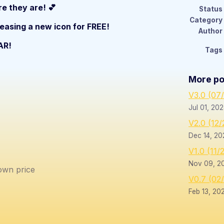
e they are! 💕
Status
Category
leasing a new icon for FREE!
Author
AR!
Tags
More po
V3.0 (07
Jul 01, 20
V2.0 (12
Dec 14, 20
V1.0 (11/
Nov 09, 2
wn price
V0.7 (02
Feb 13, 20