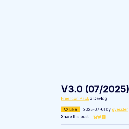
V3.0 (07/2025
Free Icon Pack
»
Devlog
Like
2025-07-01
by
gvesster
Share this post:
Share on Bluesky
Share on Twitter
Share on Fac