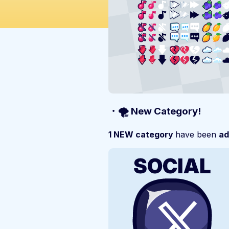
・🌪️ New Category!
1 NEW category
have been
ad