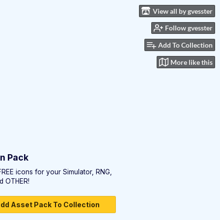
View all by gvesster
Follow gvesster
Add To Collection
More like this
on Pack
FREE icons for your Simulator, RNG,
d OTHER!
dd Asset Pack To Collection