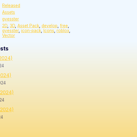
Released
Assets
gvesster
2D
,
3D
,
Asset Pack
,
develop
,
free
,
gvesster
,
icon-pack
,
Icons
,
roblox
,
Vector
sts
/2024)
24
2024)
024
/2024)
24
/2024)
24