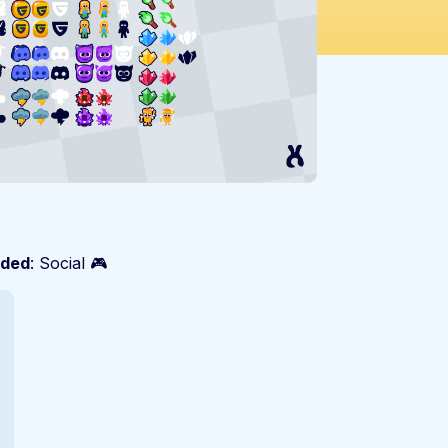
ded
: Social 🎮