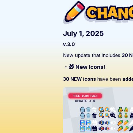
July 1, 2025
v.3.0
New update that includes
30 N
・🎁 New Icons!
30 NEW icons
have been
add