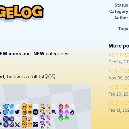
Status
Category
Author
Tags
More po
EW icons
and
NEW
categories!
V2.0 (12
Dec 14, 20
V1.0 (11/
ed
, below is a full list👇👇👇
Nov 09, 2
V0.8 (02
Feb 20, 20
V0.7 (02
Feb 13, 20