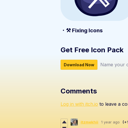
・⚒️ Fixing Icons
Get Free Icon Pack
Name your o
Download Now
Comments
Log in with itch.io
to leave a c
itzmekhii
1 year ago
(+