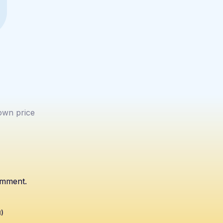
wn price
omment.
1)