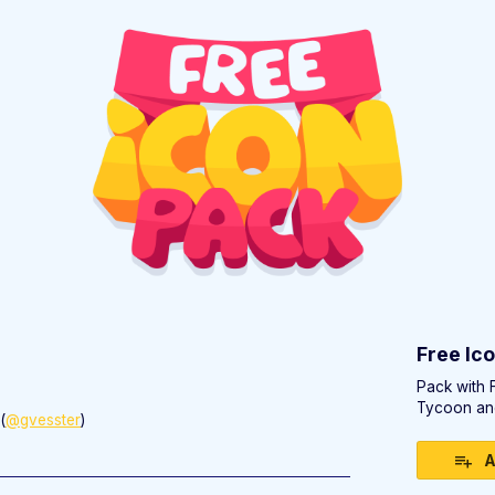
)
Free Ic
Pack with 
Tycoon an
(
@gvesster
)
ebook
A