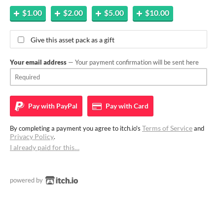
$1.00
$2.00
$5.00
$10.00
Give this asset pack as a gift
Your email address
— Your payment confirmation will be sent here
Pay with
PayPal
Pay with
Card
Terms of Service
By completing a payment you agree to itch.io's
and
Privacy Policy
.
I already paid for this…
powered by