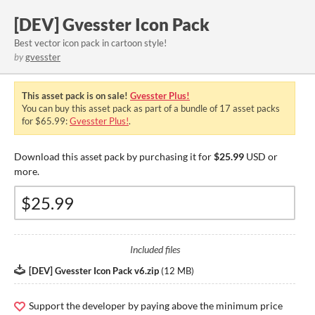
[DEV] Gvesster Icon Pack
Best vector icon pack in cartoon style!
by
gvesster
This asset pack is on sale!
Gvesster Plus!
You can buy this asset pack as part of a bundle of 17 asset packs
for $65.99:
Gvesster Plus!
.
Download this asset pack by purchasing it for
$25.99
USD or
more.
Included files
[DEV] Gvesster Icon Pack v6.zip
(
12 MB
)
Support the developer by paying above the minimum price