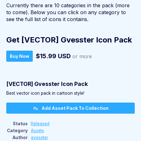
Currently there are 10 categories in the pack (more
to come). Below you can click on any category to
see the full list of icons it contains.
Get [VECTOR] Gvesster Icon Pack
$15.99 USD
or more
Buy Now
[VECTOR] Gvesster Icon Pack
Best vector icon pack in cartoon style!
Add Asset Pack To Collection
Status
Released
Category
Assets
Author
gvesster