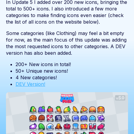
In Update 5 I added over 200 new icons, bringing the
total to 500+ icons. I also introduced a few more
categories to make finding icons even easier (check
the list of all icons on the website below).
Some categories (like Clothing) may feel a bit empty
for now, as the main focus of this update was adding
the most requested icons to other categories. A DEV
version has also been added.
200+ New icons in total!
50+ Unique new icons!
4 New categories!
DEV Version!