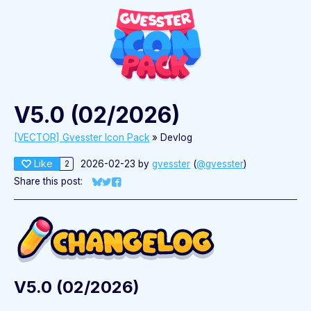
V5.0 (02/2026)
[VECTOR] Gvesster Icon Pack
»
Devlog
Like
2026-02-23
by
gvesster
(
@gvesster
)
2
Share this post:
Share on Bluesky
Share on Twitter
Share on Facebook
V5.0 (02/2026)