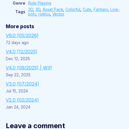
Genre
Role Playing
2D
,
3D
,
Asset Pack
,
Colorful
,
Cute
,
Fantasy
,
Low-
Tags
poly
,
roblox
,
Vector
More posts
V6.0 (05/2026)
72 days ago
V4.0 (12/2025)
Dec 12, 2025
V4.0 (09/2025) | WIP
Sep 22, 2025
V3.0 (07/2024)
Jul 15, 2024
V2.0 (02/2024)
Jan 24, 2024
Leave a comment