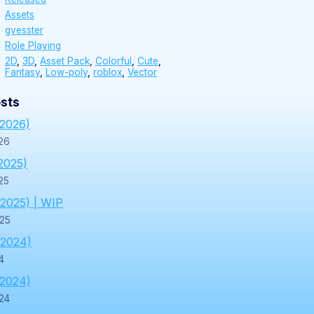
Assets
gvesster
Role Playing
2D
,
3D
,
Asset Pack
,
Colorful
,
Cute
,
Fantasy
,
Low-poly
,
roblox
,
Vector
sts
/2026)
26
2025)
25
/2025) | WIP
025
/2024)
4
/2024)
24