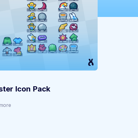
ter Icon Pack
more