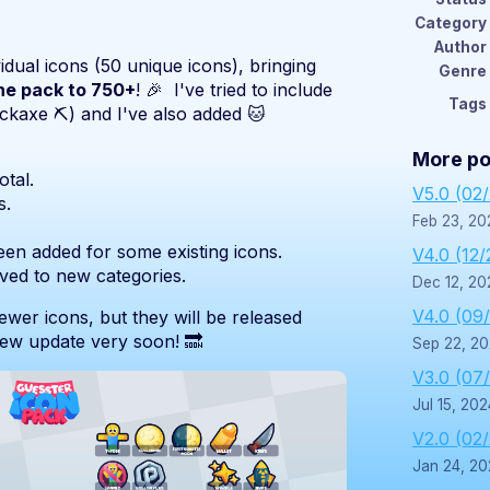
Category
Author
idual icons (50 unique icons), bringing
Genre
the pack to 750+
! 🎉 I've tried to include
Tags
ickaxe ⛏️) and I've also added 🐱
More po
tal.
V5.0 (02
s.
Feb 23, 20
een added for some existing icons.
V4.0 (12/
ed to new categories.
Dec 12, 20
V4.0 (09
fewer icons, but they will be released
new update very soon! 🔜
Sep 22, 2
V3.0 (07
Jul 15, 202
V2.0 (02
Jan 24, 20