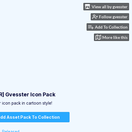
View all by gvesster
Follow gvesster
Add To Collection
More like this
] Gvesster Icon Pack
 icon pack in cartoon style!
dd Asset Pack To Collection
Released