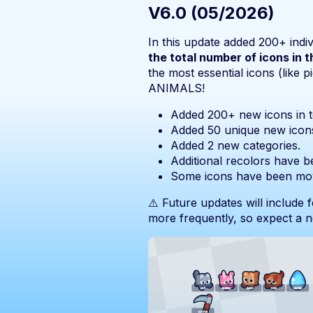
V6.0 (05/2026)
In this update added 200+ indiv
the total number of icons in 
the most essential icons (like p
ANIMALS!
Added 200+ new icons in to
Added 50 unique new icon
Added 2 new categories.
Additional recolors have b
Some icons have been mov
⚠️ Future updates will include 
more frequently, so expect a 