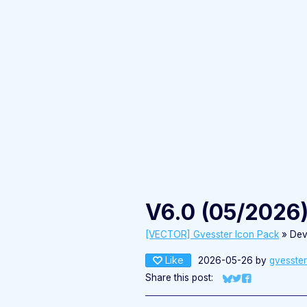
V6.0 (05/2026
[VECTOR] Gvesster Icon Pack
»
Dev
Like
2026-05-26
by
gvesster
Share this post:
Share on Bluesky
Share on Twitter
Share on Fac