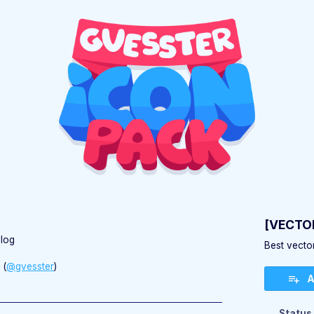
)
[VECTOR
log
Best vector
(
@gvesster
)
A
ebook
Status