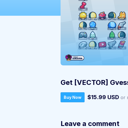
Get [VECTOR] Gvess
$15.99 USD
or 
Buy Now
Leave a comment