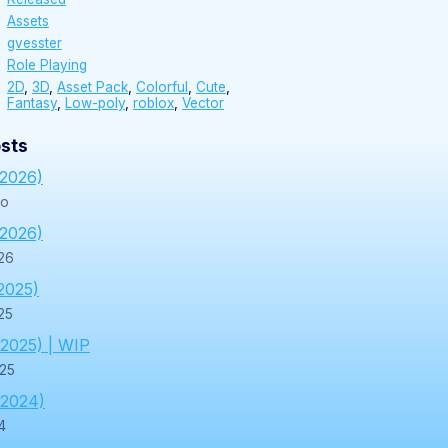
Assets
gvesster
Role Playing
2D
,
3D
,
Asset Pack
,
Colorful
,
Cute
,
Fantasy
,
Low-poly
,
roblox
,
Vector
sts
/2026)
go
/2026)
26
2025)
25
/2025) | WIP
025
/2024)
4