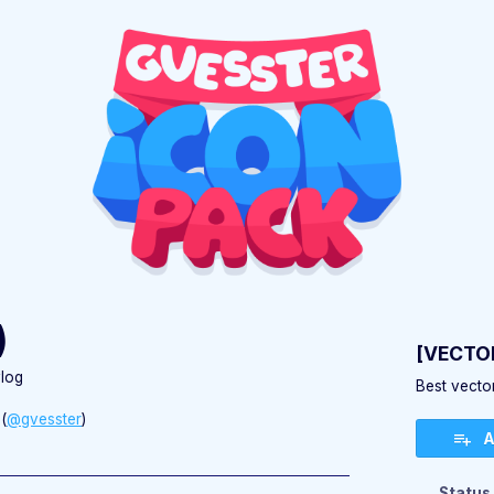
)
[VECTOR
log
Best vector
(
@gvesster
)
A
ebook
Status