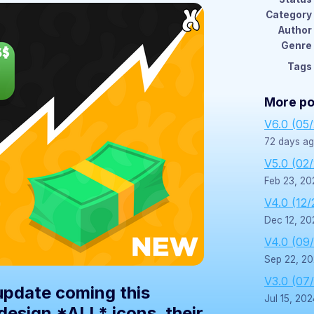
Category
Author
Genre
Tags
More po
V6.0 (05
72 days a
V5.0 (02
Feb 23, 20
V4.0 (12/
Dec 12, 20
V4.0 (09
Sep 22, 2
V3.0 (07
 update coming this
Jul 15, 202
edesign *ALL* icons, their