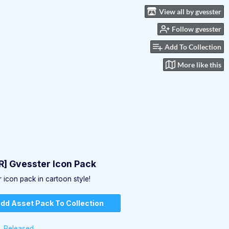
View all by gvesster
Follow gvesster
Add To Collection
More like this
] Gvesster Icon Pack
 icon pack in cartoon style!
dd Asset Pack To Collection
Released