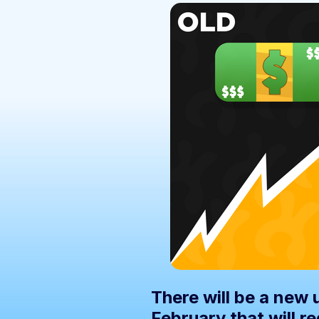
There will be a new
February that will r