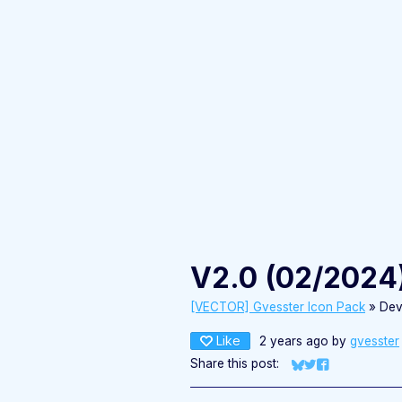
V2.0 (02/2024
[VECTOR] Gvesster Icon Pack
»
Dev
Like
2 years ago
by
gvesster
Share this post:
Share on Bluesky
Share on Twitter
Share on Fac