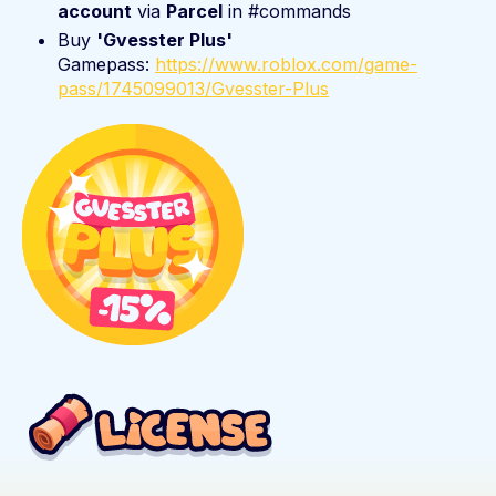
account
via
Parcel
in #commands
Buy
'Gvesster Plus'
Gamepass:
https://www.roblox.com/game-
pass/1745099013/Gvesster-Plus