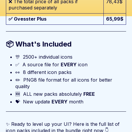
❌ The total price of all packs if
78,43$
purchased separately
✅ Gvesster Plus
65,99$
📦 What's Included
🎊
2500+ individual icons
✅
A source file for
EVERY
icon
👀
8 different icon packs
✏️
PNG8 file format for all icons for better
quality
🆕
ALL new packs absolutely
FREE
💝
New update
EVERY
month
✨ Ready to level up your UI? Here is the full list of
icon packs included in the bundle right now 👇