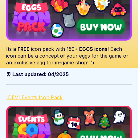
Its a
FREE
icon pack with 150+
EGGS icons
! Each
icon can be a concept of your eggs for the game or
an exclusive egg for in-game shop! 🥚
⏰ Last updated: 04/2025
[DEV] Events Icon Pack