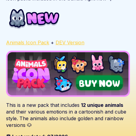
Animals Icon Pack
+
DEV Version
This is a new pack that includes
12 unique animals
and their various emotions in a cartoonish and cube
style. The animals also include golden and rainbow
versions 🐶