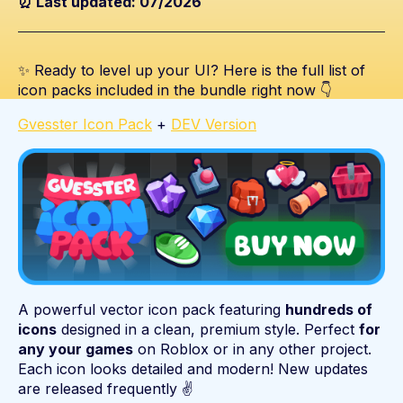
⏰ Last updated: 07/2026
✨ Ready to level up your UI? Here is the full list of
icon packs included in the bundle right now 👇
Gvesster Icon Pack
+
DEV Version
A powerful vector icon pack featuring
hundreds of
icons
designed in a clean, premium style. Perfect
for
any your games
on Roblox or in any other project.
Each icon looks detailed and modern! New updates
are released frequently ✌️