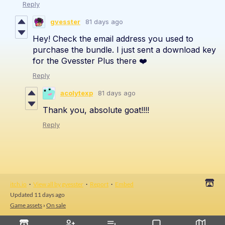
Reply
gvesster
81 days ago
Hey! Check the email address you used to
purchase the bundle. I just sent a download key
for the Gvesster Plus there ❤️
Reply
acolytexp
81 days ago
Thank you, absolute goat!!!!
Reply
itch.io
·
View all by gvesster
·
Report
·
Embed
Updated
11 days ago
Game assets
›
On sale