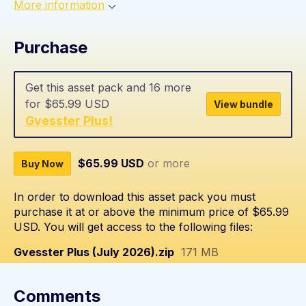
More information
Purchase
Get this asset pack and 16 more
for $65.99 USD
View bundle
Gvesster Plus!
$65.99 USD
or more
Buy Now
In order to download this asset pack you must
purchase it at or above the minimum price of $65.99
USD. You will get access to the following files:
Gvesster Plus (July 2026).zip
171 MB
Comments