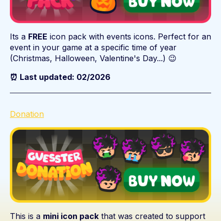
Its a
FREE
icon pack with events icons. Perfect for an
event in your game at a specific time of year
(Christmas, Halloween, Valentine's Day...) 😉
⏰ Last updated: 02/2026
Donation
This is a
mini icon pack
that was created to support