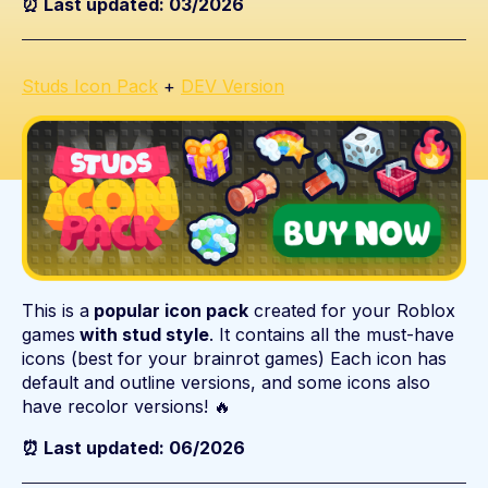
⏰ Last updated: 03/2026
Studs Icon Pack
+
DEV Version
This is a
popular icon pack
created for your Roblox
games
with stud style
. It contains all the must-have
icons (best for your brainrot games) Each icon has
default and outline versions, and some icons also
have recolor versions! 🔥
⏰ Last updated: 06/2026