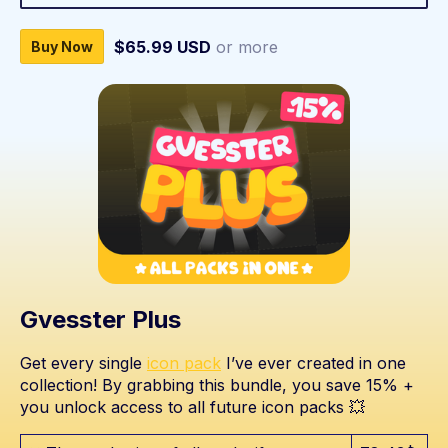
$65.99 USD
or more
Buy Now
Gvesster Plus
Get every single
icon pack
I’ve ever created in one
collection! By grabbing this bundle, you save 15% +
you unlock access to all future icon packs 💥