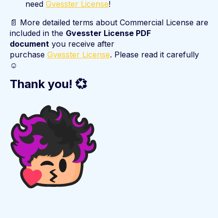
need
Gvesster License
!
📄 More detailed terms about Commercial License are
included in the
Gvesster License PDF
document
you receive after
purchase
Gvesster License
. Please read it carefully
☺️
Thank you! 💞