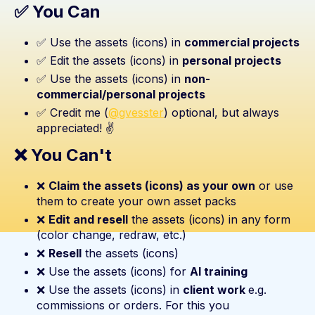
✅ You Can
✅ Use the assets (icons) in
commercial projects
✅ Edit the assets (icons) in
personal projects
✅ Use the assets (icons) in
non-
commercial/personal projects
✅ Credit me (
@gvesster
) optional, but always
appreciated! ✌️
❌ You Can't
❌
Claim the assets (icons) as your own
or use
them to create your own asset packs
❌
Edit and resell
the assets (icons) in any form
(color change, redraw, etc.)
❌
Resell
the assets (icons)
❌ Use the assets (icons) for
AI training
❌ Use the assets (icons) in
client work
e.g.
commissions or orders. For this you