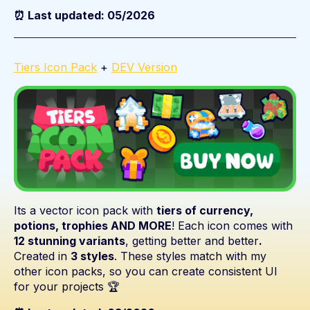
⏰ Last updated: 05/2026
Tiers Icon Pack
+
DEV Version
Its a vector icon pack with
tiers of currency,
potions, trophies AND MORE
! Each icon comes with
12 stunning variants
, getting better and better
.
Created in
3
styles
. These styles match with my
other icon packs, so you can create consistent UI
for your projects 🏆