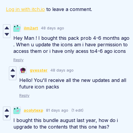
Log in with itch.io
to leave a comment.
ilm2art
48 days ago
Hey Man ! I bought this pack prob 4-6 months ago
. When u update the icons am i have permission to
access them or i have only acess to4-6 ago icons
Reply
gvesster
48 days ago
Hello! You'll receive all the new updates and all
future icon packs
Reply
acolytexp
81 days ago
(1 edit)
I bought this bundle august last year, how do i
upgrade to the contents that this one has?