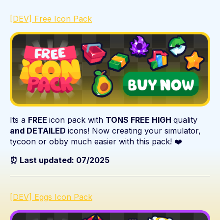
[DEV] Free Icon Pack
Its a
FREE
icon pack with
TONS FREE HIGH
quality
and DETAILED
icons! Now creating your simulator,
tycoon or obby much easier with this pack! ❤️
⏰ Last updated: 07/2025
[DEV] Eggs Icon Pack