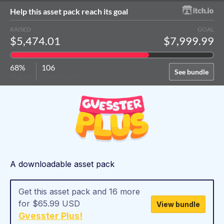
Help this asset pack reach its goal
RAISED
GOAL
$5,474.01
$7,999.99
68%
106
See bundle
of goal
contributors
A downloadable asset pack
Get this asset pack and 16 more
for $65.99 USD
View bundle
Gvesster Plus!