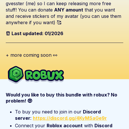
gvesster (me) so I can keep releasing more free
stuff! You can donate
ANY amount
that you want
and receive stickers of my avatar (you can use them
anywhere if you want) 🥰
⏰ Last updated: 01/2026
+ more coming soon 👀
Would you like to buy this bundle with robux? No
problem! 🤑
To buy you need to join in our
Discord
server
:
https://discord.gg/4KyMSaGe9r
Connect your
Roblox account
with
Discord