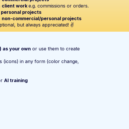
n
client work
e.g. commissions or orders.
n
personal projects
n
non-commercial/personal projects
ptional, but always appreciated! ✌️
s) as your own
or use them to create
s (icons) in any form (color change,
or
AI training