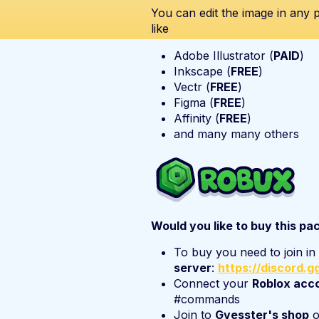
You can edit the image in any
like
Adobe Illustrator (
PAID
)
Inkscape (
FREE
)
Vectr (
FREE
)
Figma (
FREE
)
Affinity (
FREE
)
and many many others
Would you like to buy this pa
To buy you need to join i
server
:
https://discord.
Connect your
Roblox acc
#commands
Join to
Gvesster's shop