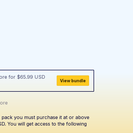
more for $65.99 USD
View bundle
ore
t pack you must purchase it at or above
. You will get access to the following