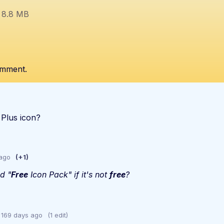
8.8 MB
omment.
 Plus icon?
 ago
(+1)
ed "
Free
Icon Pack" if it's not
fr
ee
?
169 days ago
(1 edit)