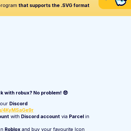
 program
that supports the .SVG format
ck with robux? No problem! 🤑
n our
Discord
gg/4KyMSaGe9r
ount
with
Discord account
via
Parcel
in
on
Roblox
and buy your favourite Icon