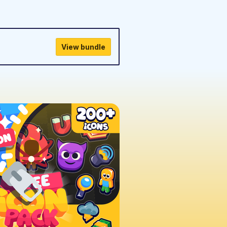
View bundle