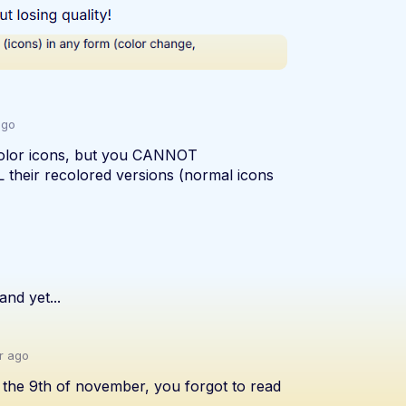
ago
olor icons, but you CANNOT
 their recolored versions (normal icons
and yet...
r ago
n the 9th of november, you forgot to read