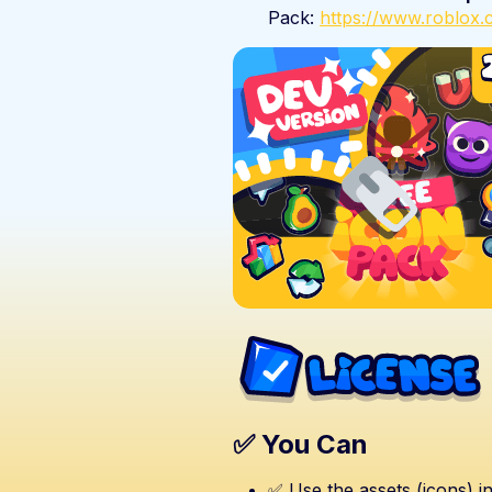
Pack:
https://www.roblo
✅ You Can
✅ Use the assets (icons) i