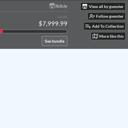
View all by gvesster
Follow gvesster
GOAL
$7,999.99
Add To Collection
More like this
See bundle