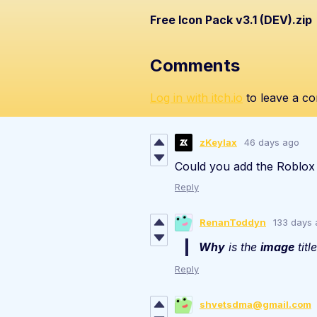
Free Icon Pack v3.1 (DEV).zip
Comments
Log in with itch.io
to leave a c
zKeylax
46 days ago
Could you add the Roblox
Reply
RenanToddyn
133 days
Why
is the
image
titl
Reply
shvetsdma@gmail.com