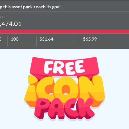
p this asset pack reach its goal
SED
,474.01
%
106
$51.64
$65.99
oal
contributors
average contribution
top contribution