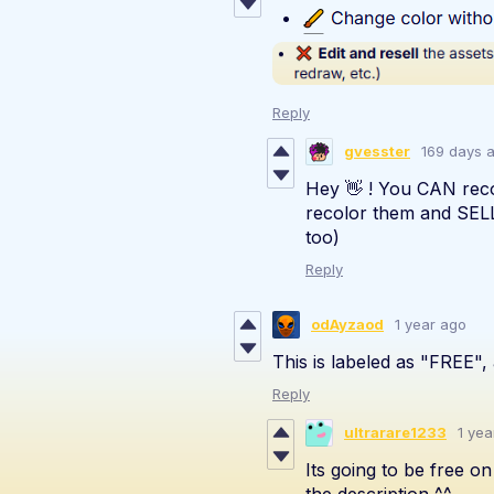
Reply
gvesster
169 days 
Hey 👋 ! You CAN rec
recolor them and SELL
too)
Reply
odAyzaod
1 year ago
This is labeled as "FREE", 
Reply
ultrarare1233
1 yea
Its going to be free o
the description ^^