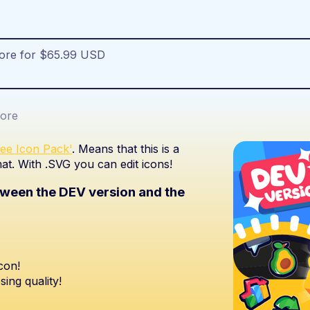
more for $65.99 USD
ore
ree Icon Pack'
. Means that this is a
at. With .SVG you can edit icons!
etween the DEV version and the
con!
sing quality!