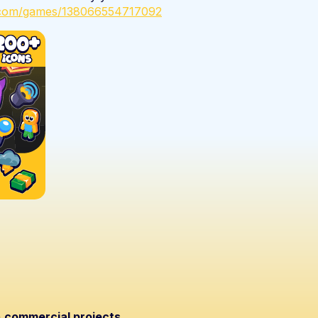
x.com/games/138066554717092
n
commercial projects