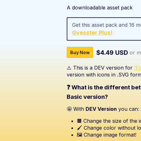
A downloadable asset pack
Get this asset pack and 16 
Gvesster Plus!
$4.49 USD
or m
Buy Now
⚠️ This is a DEV version for
'F
version with icons in .SVG form
❓ What is the different b
Basic version?
🤩 With
DEV Version
you can:
🟧 Change the size of the i
🖌️ Change color without lo
🖼️ Change image format!