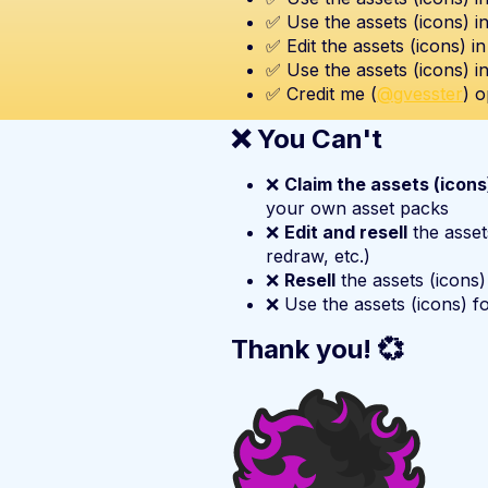
✅ Use the assets (icons) i
✅ Edit the assets (icons) i
✅ Use the assets (icons) i
✅ Credit me (
@gvesster
) o
❌ You Can't
❌
Claim the assets (icon
your own asset packs
❌
Edit and resell
the asset
redraw, etc.)
❌
Resell
the assets (icons)
❌ Use the assets (icons) f
Thank you! 💞