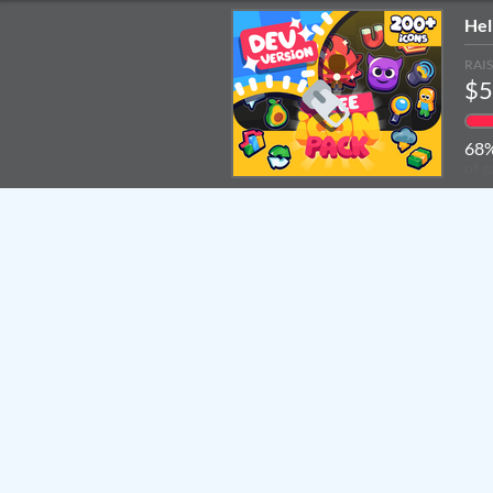
Hel
RAI
$5
68
of g