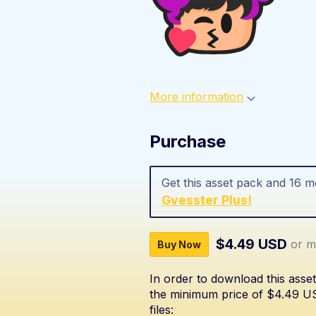
More information
Purchase
Get this asset pack and 16 
Gvesster Plus!
$4.49 USD
or m
Buy Now
In order to download this asse
the minimum price of $4.49 USD
files: