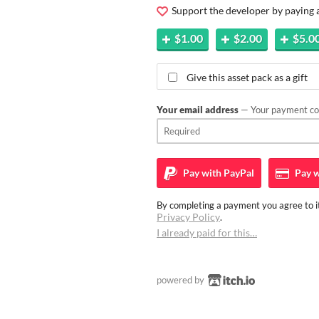
Support the developer by paying
$1.00
$2.00
$5.0
Give this asset pack as a gift
Your email address
— Your payment con
Pay with
PayPal
Pay w
By completing a payment you agree to it
Privacy Policy
.
I already paid for this…
powered by