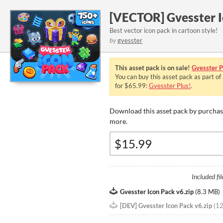
[VECTOR] Gvesster I
Best vector icon pack in cartoon style!
by
gvesster
This asset pack is on sale!
Gvesster P
You can buy this asset pack as part of
for $65.99:
Gvesster Plus!
.
Download this asset pack by purchasi
more.
Included fil
Gvesster Icon Pack v6.zip
(
8.3 MB
)
[DEV] Gvesster Icon Pack v6.zip
(
1