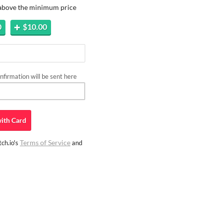
 above the minimum price
0
$10.00
firmation will be sent here
ith
Card
Terms of Service
ch.io's
and