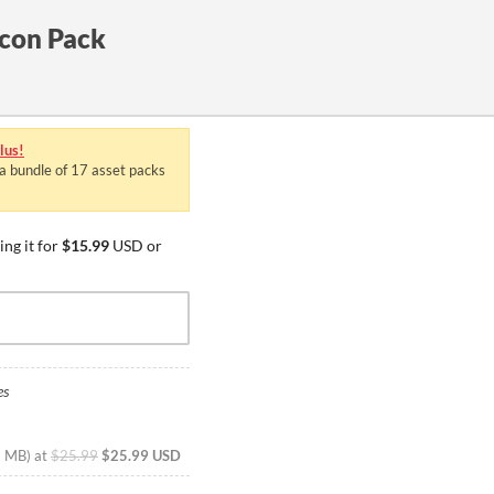
con Pack
lus!
 a bundle of 17 asset packs
ng it for
$15.99
USD or
es
2 MB
)
at
$25.99
$25.99 USD