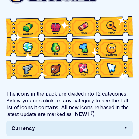
The icons in the pack are divided into 12 categories.
Below you can click on any category to see the full
list of icons it contains. All new icons released in the
latest update are marked as
[NEW]
👇
Currency