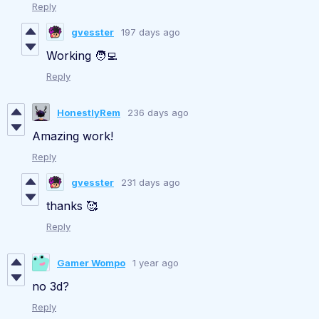
Reply
gvesster
197 days ago
Working 🧑‍💻
Reply
HonestlyRem
236 days ago
Amazing work!
Reply
gvesster
231 days ago
thanks 🥰
Reply
Gamer Wompo
1 year ago
no 3d?
Reply