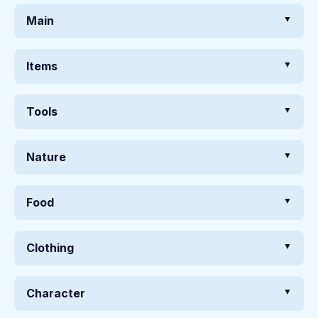
Main
Items
Tools
Nature
Food
Clothing
Character