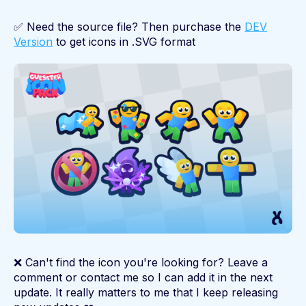
✅ Need the source file? Then purchase the
DEV
Version
to get icons in .SVG format
❌ Can't find the icon you're looking for? Leave a
comment or contact me so I can add it in the next
update. It really matters to me that I keep releasing