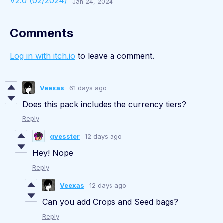
V2.0 (02/2024)
Jan 24, 2024
Comments
Log in with itch.io
to leave a comment.
Veexas
61 days ago
Does this pack includes the currency tiers?
Reply
gvesster
12 days ago
Hey! Nope
Reply
Veexas
12 days ago
Can you add Crops and Seed bags?
Reply