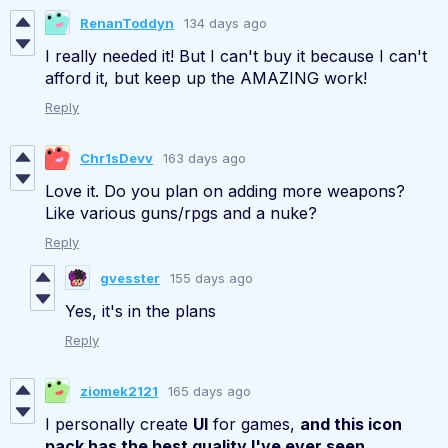
RenanToddyn
134 days ago
I really needed it! But I can't buy it because I can't
afford it, but keep up the AMAZING work!
Reply
Chr1sDevv
163 days ago
Love it. Do you plan on adding more weapons?
Like various guns/rpgs and a nuke?
Reply
gvesster
155 days ago
Yes, it's in the plans
Reply
ziomek2121
165 days ago
I personally create
UI
for games,
and this icon
pack has the best quality I've ever seen,