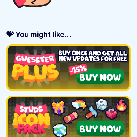
💝 You might like...