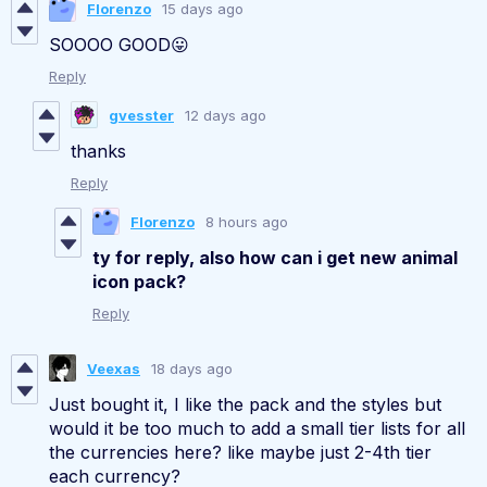
Florenzo
15 days ago
SOOOO GOOD😛
Reply
gvesster
12 days ago
thanks
Reply
Florenzo
8 hours ago
ty for reply, also how can i get new animal
icon pack?
Reply
Veexas
18 days ago
Just bought it, I like the pack and the styles but
would it be too much to add a small tier lists for all
the currencies here? like maybe just 2-4th tier
each currency?