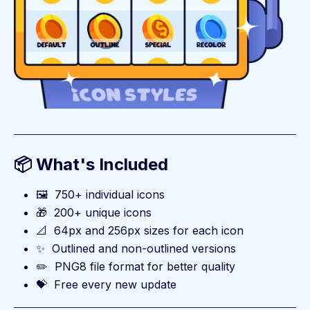
📦 What's Included
🖼️
750+ individual icons
🎁
200+ unique icons
📐
64px and 256px sizes for each icon
✨
Outlined and non-outlined versions
✏️
PNG8 file format for better quality
💝
Free every new update