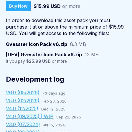
$15.99 USD
or more
Buy Now
In order to download this asset pack you must
purchase it at or above the minimum price of $15.99
USD. You will get access to the following files:
Gvesster Icon Pack v6.zip
8.3 MB
[DEV] Gvesster Icon Pack v6.zip
12 MB
if you pay
$25.99 USD
or more
Development log
V6.0 (05/2026)
73 days ago
V5.0 (02/2026)
Feb 23, 2026
V4.0 (12/2025)
Dec 12, 2025
V4.0 (09/2025) | WIP
Sep 22, 2025
V3.0 (07/2024)
Jul 15, 2024