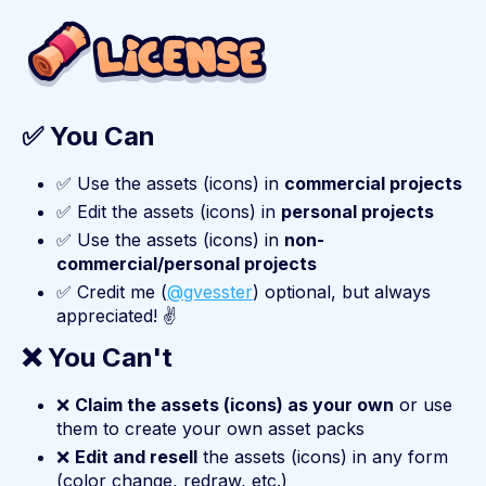
✅ You Can
✅ Use the assets (icons) in
commercial projects
✅ Edit the assets (icons) in
personal projects
✅ Use the assets (icons) in
non-
commercial/personal projects
✅ Credit me (
@gvesster
) optional, but always
appreciated! ✌️
❌ You Can't
❌
Claim the assets (icons) as your own
or use
them to create your own asset packs
❌
Edit and resell
the assets (icons) in any form
(color change, redraw, etc.)