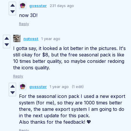
gvesster
231 days ago
now 3D!
Reply
notvest
1 year ago
I gotta say, it looked a lot better in the pictures. It's
still okay for $8, but the free seasonal pack is like
10 times better quality, so maybe consider redoing
the icons quality.
Reply
gvesster
1 year ago
(1 edit)
For the seasonal icon pack I used a new export
system (for me), so they are 1000 times better
there, the same export system I am going to do
in the next update for this pack.
Also thanks for the feedback! 💖
Reply