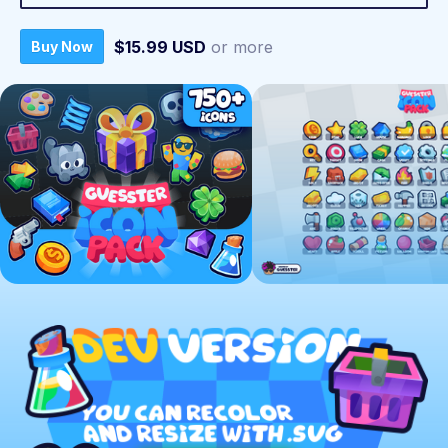
$15.99 USD
or more
Buy Now