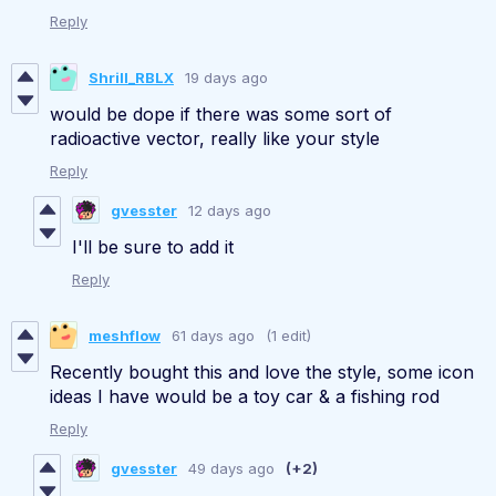
Reply
Shrill_RBLX
19 days ago
would be dope if there was some sort of
radioactive vector, really like your style
Reply
gvesster
12 days ago
I'll be sure to add it
Reply
meshflow
61 days ago
(1 edit)
Recently bought this and love the style, some icon
ideas I have would be a toy car & a fishing rod
Reply
gvesster
49 days ago
(+2)