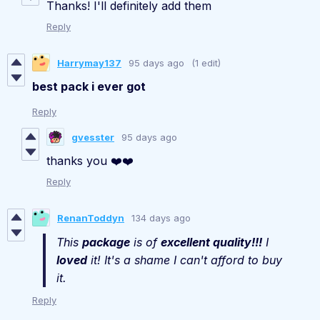
Thanks! I'll definitely add them
Reply
Harrymay137
95 days ago
(1 edit)
best pack i ever
got
Reply
gvesster
95 days ago
thanks you ❤️❤️
Reply
RenanToddyn
134 days ago
This
package
is of
excellent quality!!!
I
loved
it! It's a shame I can't afford to buy
it.
Reply