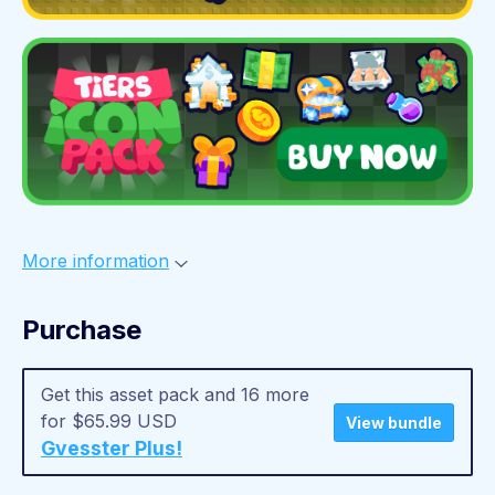
More information
Purchase
Get this asset pack and 16 more
for $65.99 USD
View bundle
Gvesster Plus!