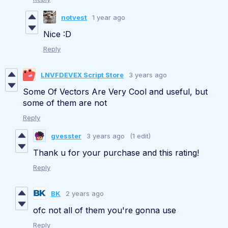
notvest
1 year ago
Nice :D
Reply
LNVFDEVEX Script Store
3 years ago
Some Of Vectors Are Very Cool and useful, but
some of them are not
Reply
gvesster
3 years ago
(1 edit)
Thank u for your purchase and this rating!
Reply
BK
2 years ago
ofc not all of them you're gonna use
Reply