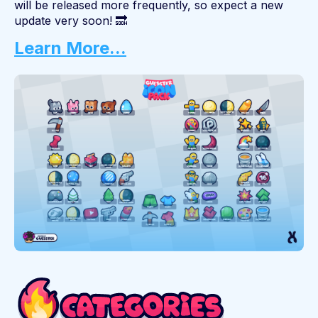
will be released more frequently, so expect a new
update very soon! 🔜
Learn More...