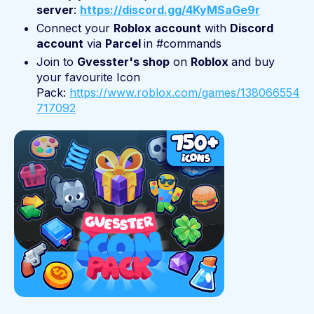
server
:
https://discord.gg/4KyMSaGe9r
Connect your
Roblox account
with
Discord
account
via
Parcel
in #commands
Join to
Gvesster's shop
on
Roblox
and buy
your favourite Icon
Pack:
https://www.roblox.com/games/138066554
717092