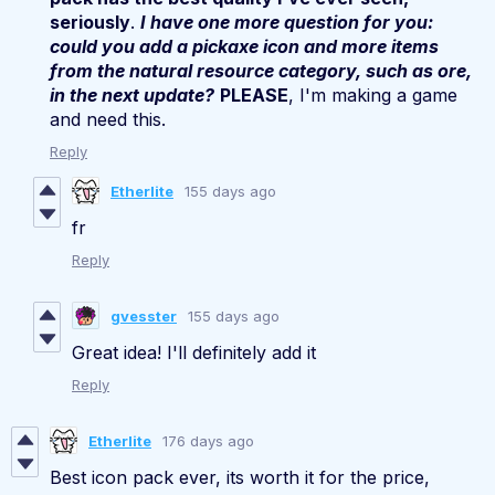
seriously
.
I have one more question for you:
could you add a pickaxe icon and more items
from the natural resource category, such as ore,
in the next update?
PLEASE
, I'm making a game
and need this.
Reply
Etherlite
155 days ago
fr
Reply
gvesster
155 days ago
Great idea! I'll definitely add it
Reply
Etherlite
176 days ago
Best icon pack ever, its worth it for the price,