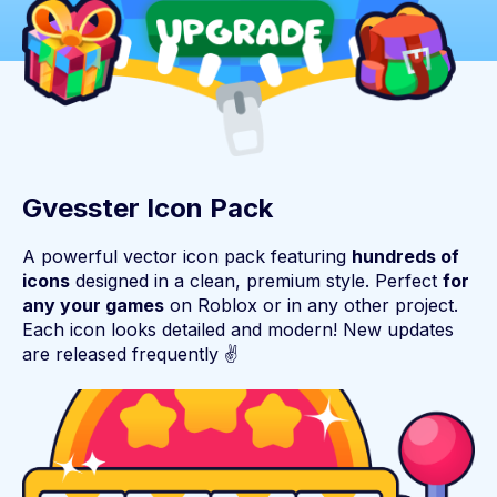
Gvesster Icon Pack
A powerful vector icon pack featuring
hundreds of
icons
designed in a clean, premium style. Perfect
for
any your games
on Roblox or in any other project.
Each icon looks detailed and modern! New updates
are released frequently ✌️