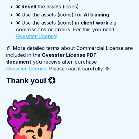
❌
Resell
the assets (icons)
❌ Use the assets (icons) for
AI training
❌ Use the assets (icons) in
client work
e.g.
commissions or orders. For this you need
Gvesster License
!
📄 More detailed terms about Commercial License are
included in the
Gvesster License PDF
document
you receive after purchase
Gvesster License
. Please read it carefully ☺️
Thank you! 💞