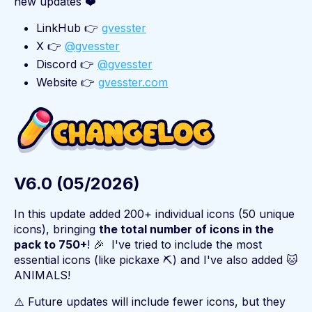
new updates ❤️
LinkHub 👉
gvesster
X 👉
@gvesster
Discord 👉
@gvesster
Website 👉
gvesster.com
V6.0 (05/2026)
In this update added 200+ individual icons (50 unique
icons), bringing
the total number of icons in the
pack to 750+
! 🎉 I've tried to include the most
essential icons (like pickaxe ⛏️) and I've also added 🐱
ANIMALS!
⚠️ Future updates will include fewer icons, but they