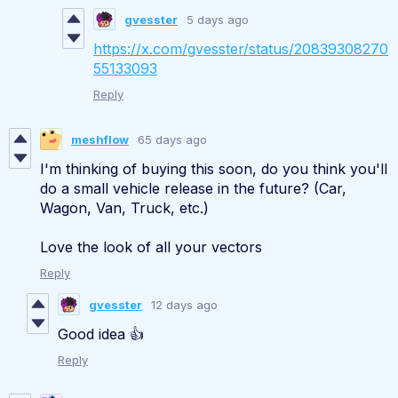
gvesster
5 days ago
https://x.com/gvesster/status/20839308270
55133093
Reply
meshflow
65 days ago
I'm thinking of buying this soon, do you think you'll
do a small vehicle release in the future? (Car,
Wagon, Van, Truck, etc.)
Love the look of all your vectors
Reply
gvesster
12 days ago
Good idea 👍
Reply