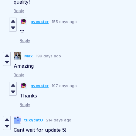
quality!
Reply
gvesster
155 days ago
🫶
Reply
Max
199 days ago
Amazing
Reply
gvesster
197 days ago
Thanks
Reply
tuxycatO
214 days ago
Cant wait for update 5!