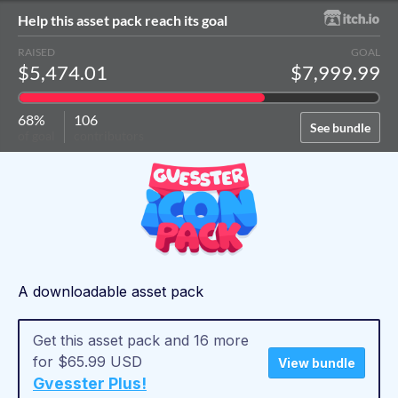
Help this asset pack reach its goal
RAISED
GOAL
$5,474.01
$7,999.99
68%
106
See bundle
of goal
contributors
A downloadable asset pack
Get this asset pack and 16 more
for $65.99 USD
View bundle
Gvesster Plus!