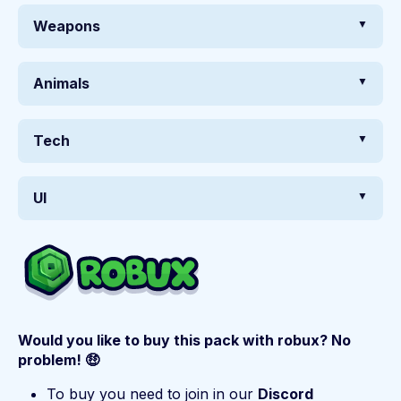
Weapons
Animals
Tech
UI
Would you like to buy this pack with robux? No
problem! 🤑
To buy you need to join in our
Discord