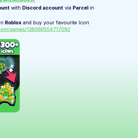
ount
with
Discord account
via
Parcel
in
on
Roblox
and buy your favourite Icon
x.com/games/138066554717092