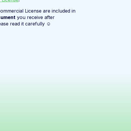
ommercial License are included in
cument
you receive after
ease read it carefully ☺️