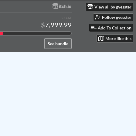
View all by gvesster
Follow gvesster
GOAL
$7,999.99
Add To Collection
More like this
See bundle