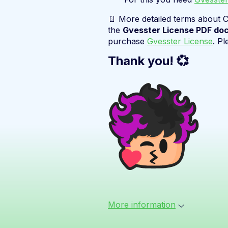
📄 More detailed terms about C
the
Gvesster License PDF do
purchase
Gvesster License
. Pl
Thank you! 💞
More information