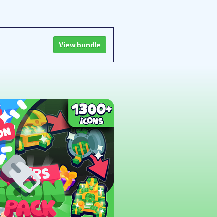
View bundle