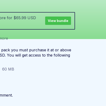
more for $65.99 USD
View bundle
more
t pack you must purchase it at or above
D. You will get access to the following
60 MB
omment.