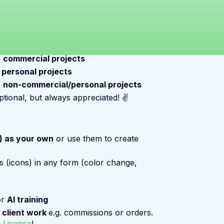
n
commercial projects
n
personal projects
n
non-commercial/personal projects
ptional, but always appreciated! ✌️
s) as your own
or use them to create
s (icons) in any form (color change,
or
AI training
n
client work
e.g. commissions or orders.
 License
!