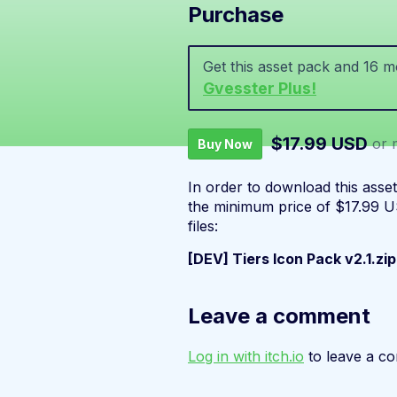
Purchase
Get this asset pack and 16 
Gvesster Plus!
$17.99 USD
or 
Buy Now
In order to download this asse
the minimum price of $17.99 US
files:
[DEV] Tiers Icon Pack v2.1.zip
Leave a comment
Log in with itch.io
to leave a c