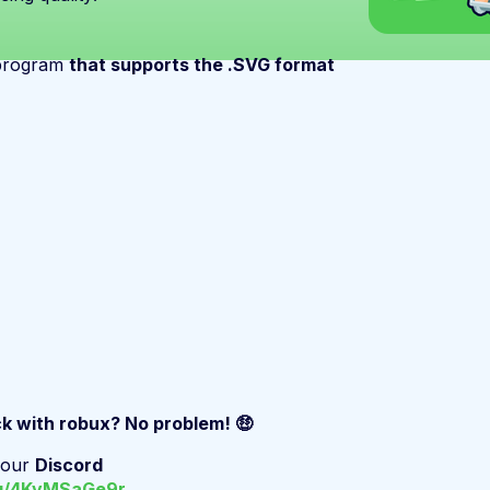
 program
that supports the .SVG format
ck with robux? No problem! 🤑
n our
Discord
gg/4KyMSaGe9r