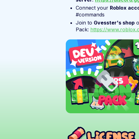
Connect your
Roblox acc
#commands
Join to
Gvesster's shop
Pack:
https://www.roblo