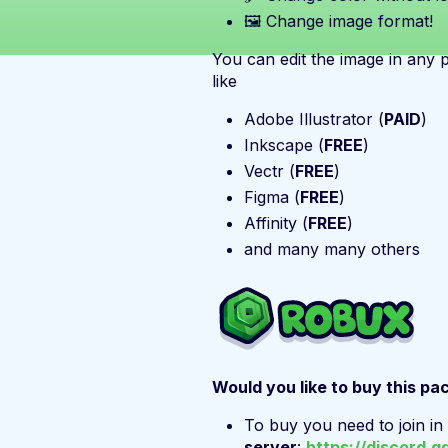
🖼️ Change image format!
You can edit the image in any
like
Adobe Illustrator (
PAID
)
Inkscape (
FREE
)
Vectr (
FREE
)
Figma (
FREE
)
Affinity (
FREE
)
and many many others
Would you like to buy this pa
To buy you need to join i
server
:
https://discord.