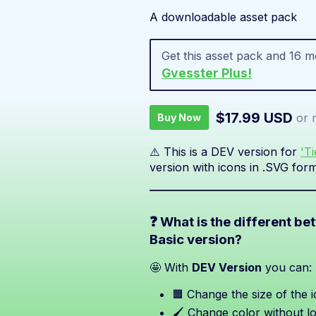
A downloadable asset pack
Get this asset pack and 16 
Gvesster Plus!
$17.99 USD
or 
Buy Now
⚠️ This is a DEV version for
'T
version with icons in .SVG form
❓ What is the different b
Basic version?
🤩 With
DEV Version
you can:
🟧 Change the size of the i
🖌️ Change color without lo