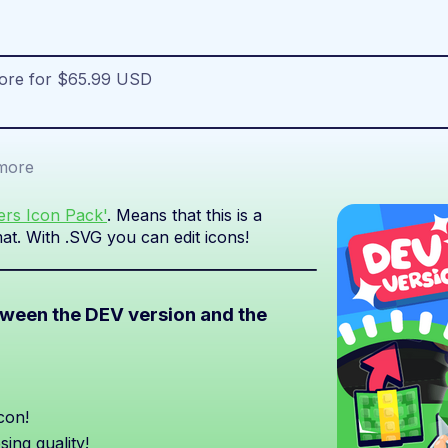
more for $65.99 USD
more
iers Icon Pack'
. Means that this is a
at. With .SVG you can edit icons!
etween the DEV version and the
con!
sing quality!