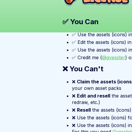
✅ You Can
✅ Use the assets (icons) i
✅ Edit the assets (icons) i
✅ Use the assets (icons) i
✅ Credit me (
@gvesster
) o
❌ You Can't
❌
Claim the assets (icon
your own asset packs
❌
Edit and resell
the asset
redraw, etc.)
❌
Resell
the assets (icons)
❌ Use the assets (icons) f
❌ Use the assets (icons) i
For this you need
Gvesster