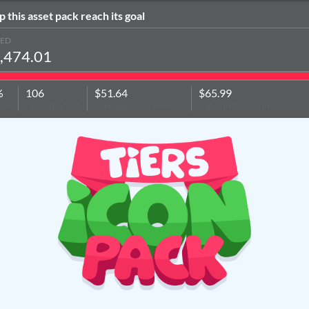
p this asset pack reach its goal
SED
,474.01
%
106
$51.64
$65.99
oal
contributors
average contribution
top contribution