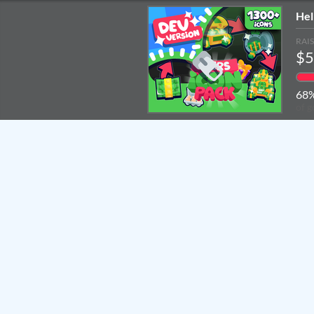
Hel
RAI
$5
68
of g