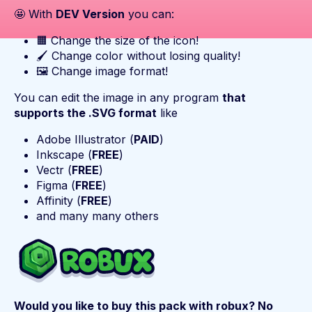
🤩 With
DEV Version
you can:
🟧 Change the size of the icon!
🖌️ Change color without losing quality!
🖼️ Change image format!
You can edit the image in any program
that
supports the .SVG format
like
Adobe Illustrator (
PAID
)
Inkscape (
FREE
)
Vectr (
FREE
)
Figma (
FREE
)
Affinity (
FREE
)
and many many others
Would you like to buy this pack with robux? No