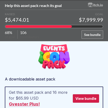
Help this asset pack reach its goal
RAISED
GOAL
$5,474.01
$7,999.99
68%
106
See bundle
of goal
contributors
A downloadable asset pack
Get this asset pack and 16 more
for $65.99 USD
View bundle
Gvesster Plus!