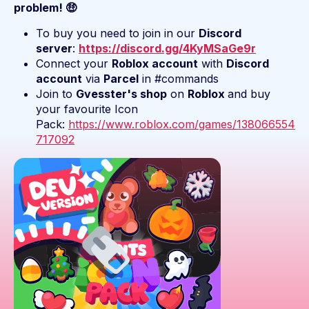
problem! 🤑
To buy you need to join in our
Discord
server
:
https://discord.gg/4KyMSaGe9r
Connect your
Roblox account
with
Discord
account
via
Parcel
in #commands
Join to
Gvesster's shop
on
Roblox
and buy
your favourite Icon
Pack:
https://www.roblox.com/games/138066554
717092