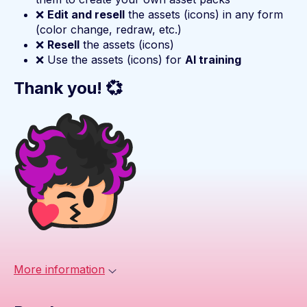
❌
Edit and resell
the assets (icons) in any form
(color change, redraw, etc.)
❌
Resell
the assets (icons)
❌ Use the assets (icons) for
AI training
Thank you! 💞
More information