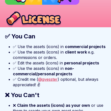
✅ You Can
✅ Use the assets (icons) in
commercial projects
✅ Use the assets (icons) in
client work
e.g.
commissions or orders.
✅ Edit the assets (icons) in
personal projects
✅ Use the assets (icons) in
non-
commercial/personal projects
✅ Credit me (
@gvesster
) optional, but always
appreciated! ✌️
❌ You Can't
❌
Claim the assets (icons) as your own
or use
them to create your own asset packs