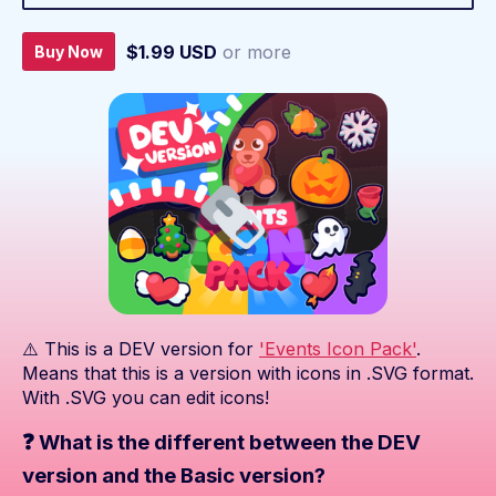
$1.99 USD
or more
Buy Now
⚠️ This is a DEV version for
'Events Icon Pack'
.
Means that this is a version with icons in .SVG format.
With .SVG you can edit icons!
❓ What is the different between the DEV
version and the Basic version?