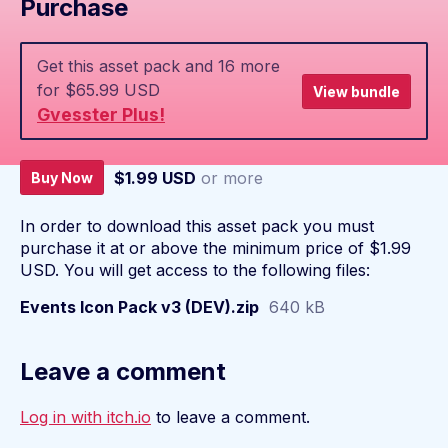
Purchase
Get this asset pack and 16 more
for $65.99 USD
View bundle
Gvesster Plus!
$1.99 USD
or more
Buy Now
In order to download this asset pack you must
purchase it at or above the minimum price of $1.99
USD. You will get access to the following files:
Events Icon Pack v3 (DEV).zip
640 kB
Leave a comment
Log in with itch.io
to leave a comment.