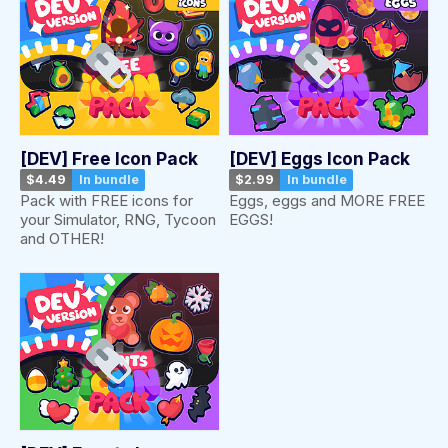
[DEV] Free Icon Pack
[DEV] Eggs Icon Pack
$4.49
In bundle
$2.99
In bundle
Pack with FREE icons for
Eggs, eggs and MORE FREE
your Simulator, RNG, Tycoon
EGGS!
and OTHER!