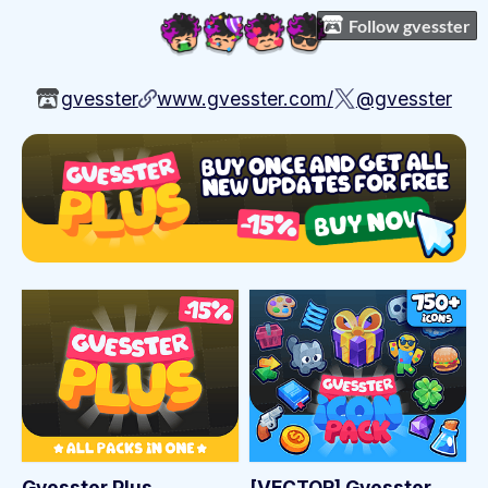
Follow gvesster
gvesster
www.gvesster.com/
@gvesster
Gvesster Plus
[VECTOR] Gvesster