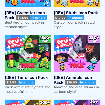
[DEV] Gvesster Icon
[DEV] Studs Icon Pack
Pack
$25.99
In bundle
$12.99
In bundle
Best vector icon pack in
Cartoon icon pack in stud
cartoon style!
style!
[DEV] Tiers Icon Pack
[DEV] Animals Icon
Pack
$17.99
In bundle
$10.99
In bundle
Pack with currency tiers and
Amazing and cute animals in
most useful items!
cartoon style!