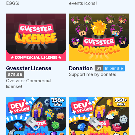
EGGS!
events icons!
Gvesster License
Donation
$1
In bundle
Support me by donate!
$79.99
Gvesster Commercial
license!