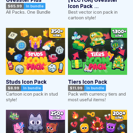
Icon Pack
$65.99
In bundle
Best vector icon pack in
All Packs. One Bundle
$15.99
In bundle
cartoon style!
Studs Icon Pack
Tiers Icon Pack
$8.99
In bundle
$11.99
In bundle
Cartoon icon pack in stud
Pack with currency tiers and
style!
most useful items!