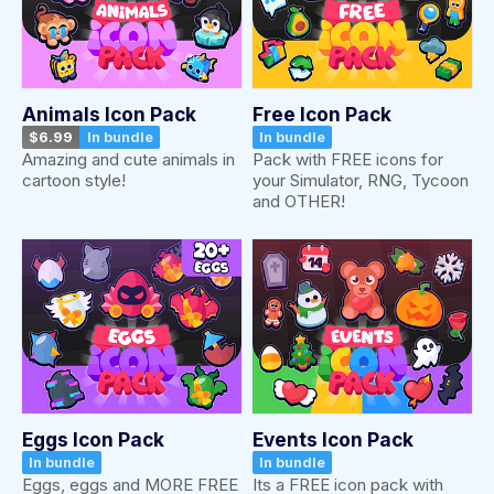
Animals Icon Pack
Free Icon Pack
$6.99
In bundle
In bundle
Amazing and cute animals in
Pack with FREE icons for
cartoon style!
your Simulator, RNG, Tycoon
and OTHER!
Eggs Icon Pack
Events Icon Pack
In bundle
In bundle
Eggs, eggs and MORE FREE
Its a FREE icon pack with